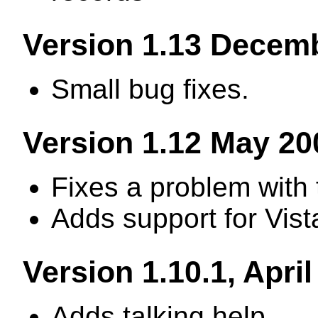
Version 1.13 Decem
Small bug fixes.
Version 1.12 May 20
Fixes a problem with 
Adds support for Vist
Version 1.10.1, Apri
Adds talking help.