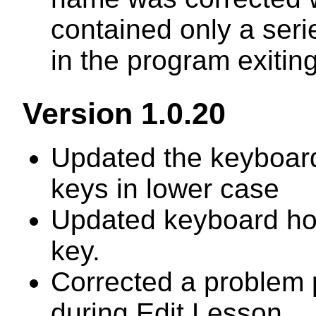
contained only a seri
in the program exiting
Version 1.0.20
Updated the keyboard 
keys in lower case
Updated keyboard hoo
key.
Corrected a problem 
during Edit Lesson