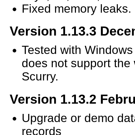
Fixed memory leaks.
Version 1.13.3 Dec
Tested with Windows 
does not support the 
Scurry.
Version 1.13.2 Febr
Upgrade or demo data
records