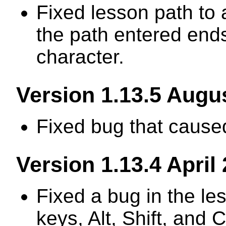
Fixed lesson path to
the path entered end
character.
Version 1.13.5 Augu
Fixed bug that caused
Version 1.13.4 April
Fixed a bug in the le
keys, Alt, Shift, and Ct