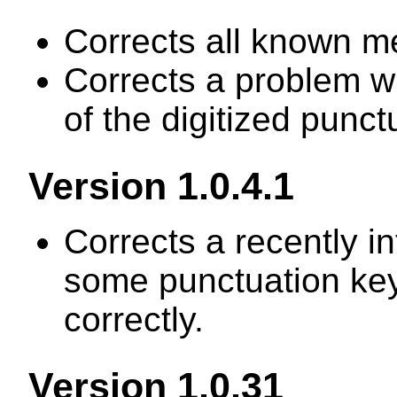
Corrects all known m
Corrects a problem w
of the digitized punc
Version 1.0.4.1
Corrects a recently 
some punctuation ke
correctly.
Version 1.0.31