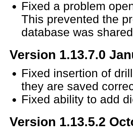
Fixed a problem open
This prevented the p
database was shared 
Version 1.13.7.0 Ja
Fixed insertion of dril
they are saved correc
Fixed ability to add d
Version 1.13.5.2 Oc