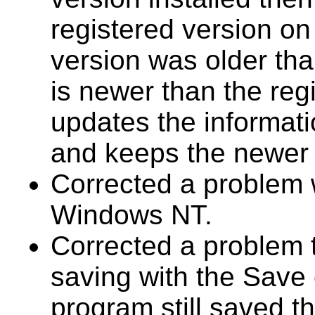
registered version on 
version was older th
is newer than the reg
updates the informati
and keeps the newer s
Corrected a problem w
Windows NT.
Corrected a problem 
saving with the Save 
program still saved 