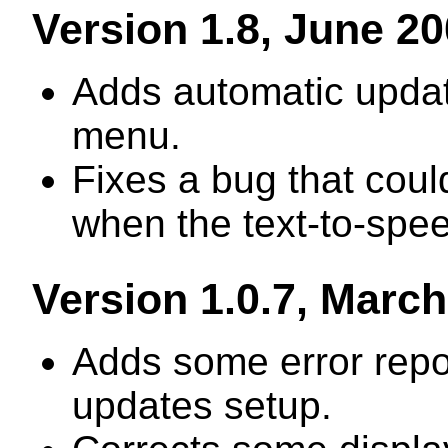
Version 1.8, June 2
Adds automatic updat
menu.
Fixes a bug that cou
when the text-to-spee
Version 1.0.7, Marc
Adds some error repor
updates setup.