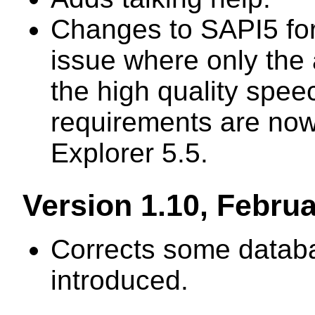
Changes to SAPI5 for
issue where only the 
the high quality spee
requirements are now 
Explorer 5.5.
Version 1.10, Febru
Corrects some databa
introduced.