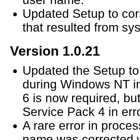
Updated Setup to cor
that resulted from s
Version 1.0.21
Updated the Setup to
during Windows NT in
6 is now required, b
Service Pack 4 in erro
A rare error in proces
name was corrected 