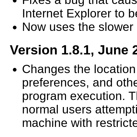
Internet Explorer to 
Now uses the slower d
Version 1.8.1, June 
Changes the location 
preferences, and othe
program execution. Th
normal users attempti
machine with restrict