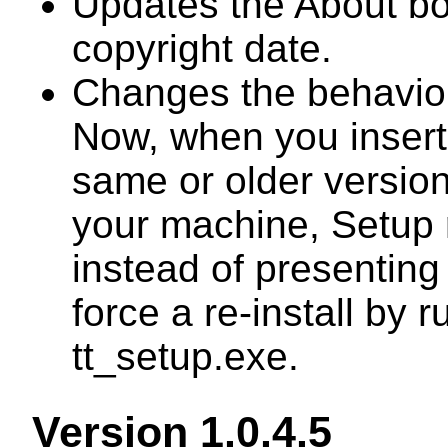
Updates the About b
copyright date.
Changes the behavior
Now, when you insert 
same or older version 
your machine, Setup r
instead of presentin
force a re-install by
tt_setup.exe.
Version 1.0.4.5