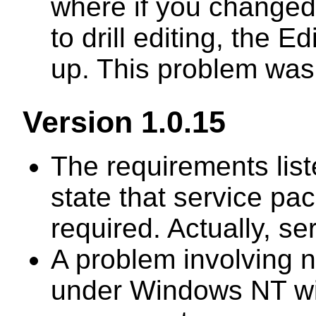
where if you changed 
to drill editing, the 
up. This problem was
Version 1.0.15
The requirements lis
state that service pa
required. Actually, se
A problem involving 
under Windows NT wi