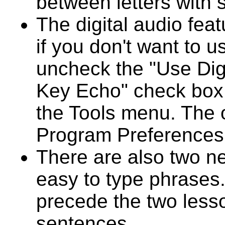
between letters with 
The digital audio feat
if you don't want to u
uncheck the "Use Digi
Key Echo" check box 
the Tools menu. The o
Program Preferences t
There are also two ne
easy to type phrases
precede the two less
sentences.