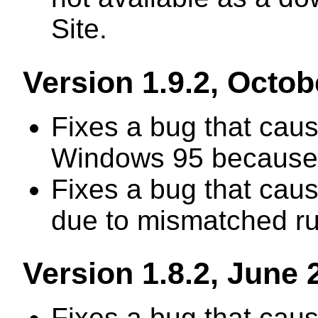
Site.
Version 1.9.2, Octob
Fixes a bug that caus
Windows 95 because o
Fixes a bug that cau
due to mismatched ru
Version 1.8.2, June 
Fixes a bug that cau