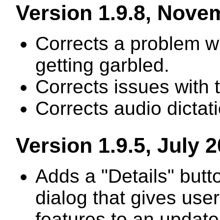
Version 1.9.8, Nove
Corrects a problem wh
getting garbled.
Corrects issues with 
Corrects audio dictat
Version 1.9.5, July 
Adds a "Details" butt
dialog that gives use
features to an update