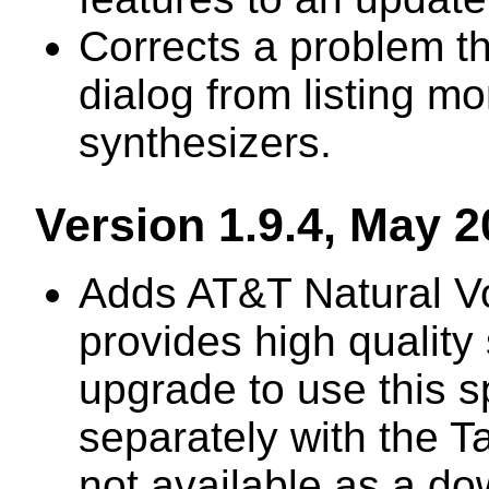
Corrects a problem t
dialog from listing m
synthesizers.
Version 1.9.4, May 
Adds AT&T Natural Vo
provides high qualit
upgrade to use this 
separately with the T
not available as a d