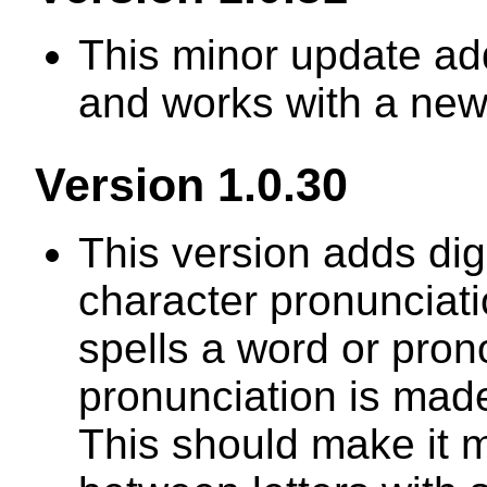
This minor update ad
and works with a ne
Version 1.0.30
This version adds di
character pronunciat
spells a word or prono
pronunciation is made
This should make it m