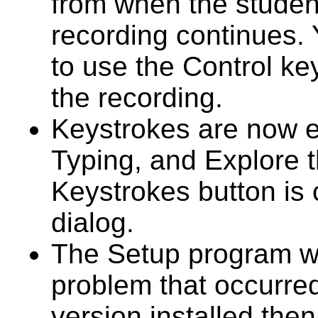
from when the student
recording continues. 
to use the Control ke
the recording.
Keystrokes are now e
Typing, and Explore 
Keystrokes button is
dialog.
The Setup program wa
problem that occurr
version installed then