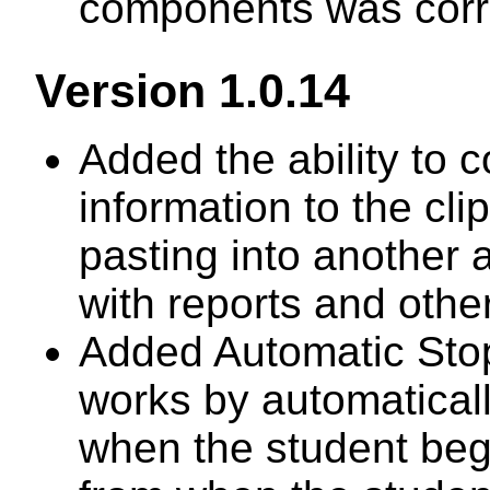
components was corr
Version 1.0.14
Added the ability to 
information to the cli
pasting into another 
with reports and other
Added Automatic Stop 
works by automatical
when the student begi