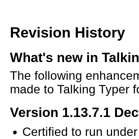
Revision History
What's new in Talk
The following enhancem
made to Talking Typer 
Version 1.13.7.1 De
Certified to run unde