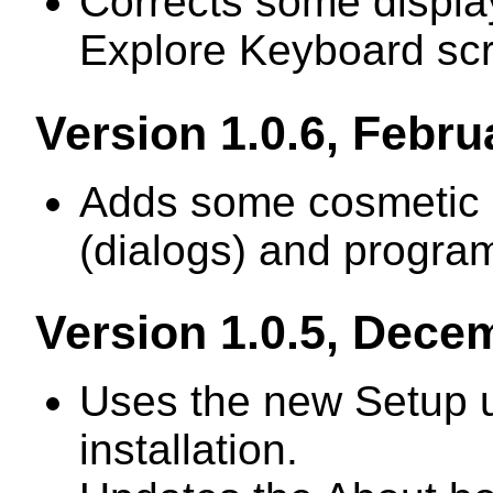
Corrects some displa
Explore Keyboard sc
Version 1.0.6, Febru
Adds some cosmetic 
(dialogs) and program
Version 1.0.5, Dece
Uses the new Setup uti
installation.