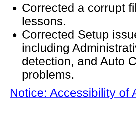
Corrected a corrupt fi
lessons.
Corrected Setup issu
including Administrat
detection, and Auto 
problems.
Notice: Accessibility o