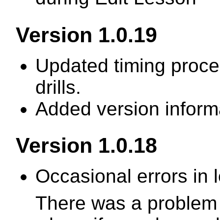
Version 1.0.19
Updated timing proce
drills.
Added version informa
Version 1.0.18
Occasional errors in
There was a problem i