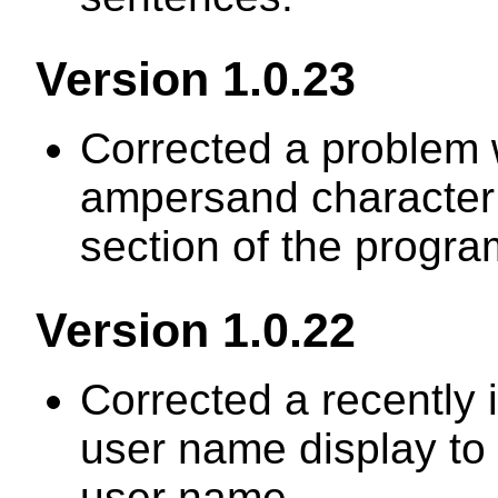
Version 1.0.23
Corrected a problem w
ampersand character 
section of the progra
Version 1.0.22
Corrected a recently 
user name display to h
user name.