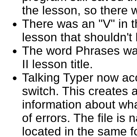
the lesson, so there 
There was an "V" in t
lesson that shouldn't
The word Phrases wa
II lesson title.
Talking Typer now ac
switch. This creates a
information about wh
of errors. The file i
located in the same f