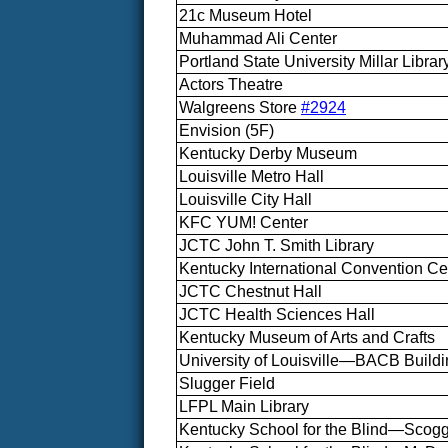
21c Museum Hotel
Muhammad Ali Center
Portland State University Millar Librar
Actors Theatre
Walgreens Store
#2924
Envision (5F)
Kentucky Derby Museum
Louisville Metro Hall
Louisville City Hall
KFC YUM! Center
JCTC John T. Smith Library
Kentucky International Convention Ce
JCTC Chestnut Hall
JCTC Health Sciences Hall
Kentucky Museum of Arts and Crafts
University of Louisville—BACB Build
Slugger Field
LFPL Main Library
Kentucky School for the Blind—Scogg