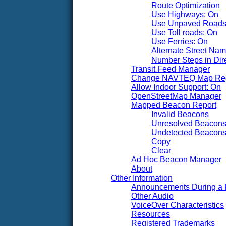
Route Optimization
Use Highways: On
Use Unpaved Roads
Use Toll roads: On
Use Ferries: On
Alternate Street Na
Number Steps in Dire
Transit Feed Manager
Change NAVTEQ Map Re
Allow Indoor Support: On
OpenStreetMap Manager
Mapped Beacon Report
Invalid Beacons
Unresolved Beacon
Undetected Beacon
Copy
Clear
Ad Hoc Beacon Manager
About
Other Information
Announcements During a 
Other Audio
VoiceOver Characteristics
Resources
Registered Trademarks