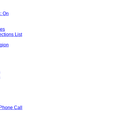
: On
mes
ctions List
gion
s
s
Phone Call