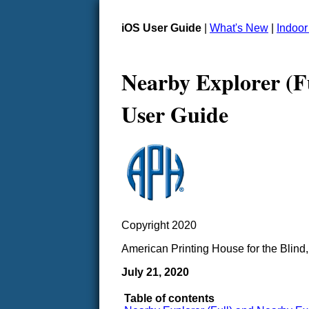
iOS User Guide
|
What's New
|
Indoo
Nearby Explorer (F
User Guide
Copyright 2020
American Printing House for the Blind,
July 21, 2020
Table of contents