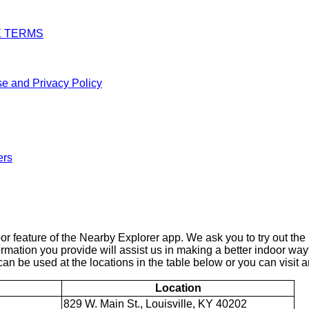
E TERMS
e and Privacy Policy
ers
 feature of the Nearby Explorer app. We ask you to try out the 
ormation you provide will assist us in making a better indoor wa
an be used at the locations in the table below or you can visit an
Location
829 W. Main St., Louisville, KY 40202