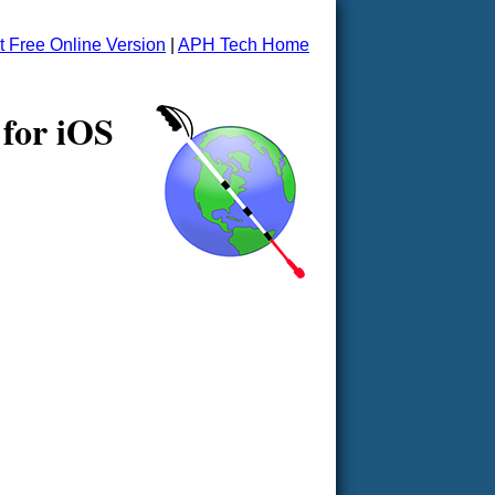
t Free Online Version
|
APH Tech Home
 for iOS