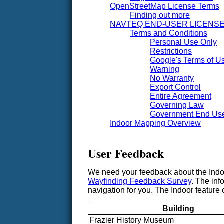
OpenStreetMap License Terms
Finding out more
NAVTEQ END-USER LICENS
Terms and Conditions
Personal Use Only
Restrictions
Google's Terms of Us
Warning
No Warranty
Export Control
Entire Agreement
Governing Law
Government End Us
Indoor Mapping Overview
User Feedback
We need your feedback about the Indoor
Wayfinding Feedback Survey
. The inf
navigation for you. The Indoor feature c
Building
Frazier History Museum