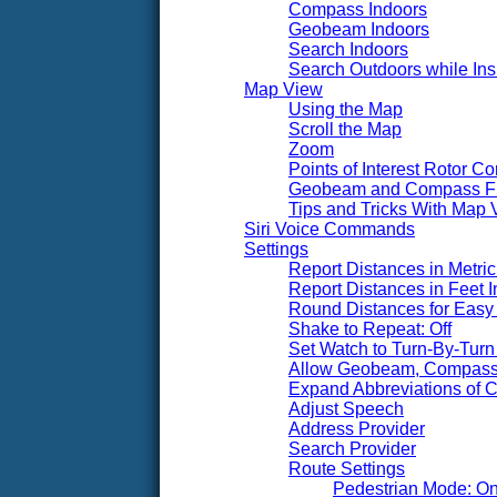
Compass Indoors
Geobeam Indoors
Search Indoors
Search Outdoors while Ins
Map View
Using the Map
Scroll the Map
Zoom
Points of Interest Rotor Co
Geobeam and Compass F
Tips and Tricks With Map 
Siri Voice Commands
Settings
Report Distances in Metric 
Report Distances in Feet I
Round Distances for Easy 
Shake to Repeat: Off
Set Watch to Turn-By-Turn 
Allow Geobeam, Compass,
Expand Abbreviations of Ci
Adjust Speech
Address Provider
Search Provider
Route Settings
Pedestrian Mode: O