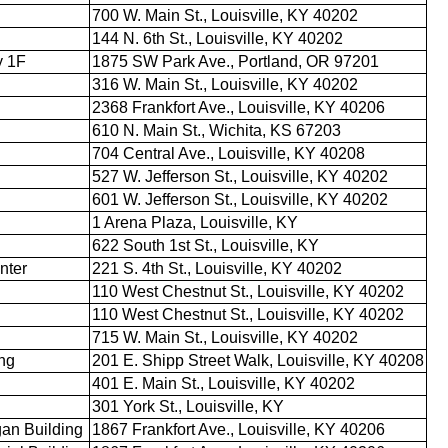
700 W. Main St., Louisville, KY 40202
144 N. 6th St., Louisville, KY 40202
y 1F
1875 SW Park Ave., Portland, OR 97201
316 W. Main St., Louisville, KY 40202
2368 Frankfort Ave., Louisville, KY 40206
610 N. Main St., Wichita, KS 67203
704 Central Ave., Louisville, KY 40208
527 W. Jefferson St., Louisville, KY 40202
601 W. Jefferson St., Louisville, KY 40202
1 Arena Plaza, Louisville, KY
622 South 1st St., Louisville, KY
nter
221 S. 4th St., Louisville, KY 40202
110 West Chestnut St., Louisville, KY 40202
110 West Chestnut St., Louisville, KY 40202
715 W. Main St., Louisville, KY 40202
ing
201 E. Shipp Street Walk, Louisville, KY 40208
401 E. Main St., Louisville, KY 40202
301 York St., Louisville, KY
an Building
1867 Frankfort Ave., Louisville, KY 40206