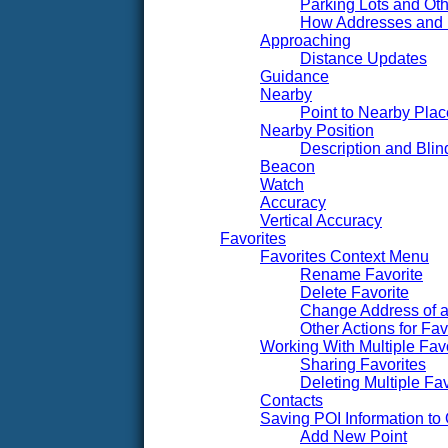
Parking Lots and Oth
How Addresses and
Approaching
Distance Updates
Guidance
Nearby
Point to Nearby Pl
Nearby Position
Description and Blin
Beacon
Watch
Accuracy
Vertical Accuracy
Favorites
Favorites Context Menu
Rename Favorite
Delete Favorite
Change Address of a
Other Actions for Fav
Working With Multiple Fav
Sharing Favorites
Deleting Multiple Fav
Contacts
Saving POI Information t
Add New Point