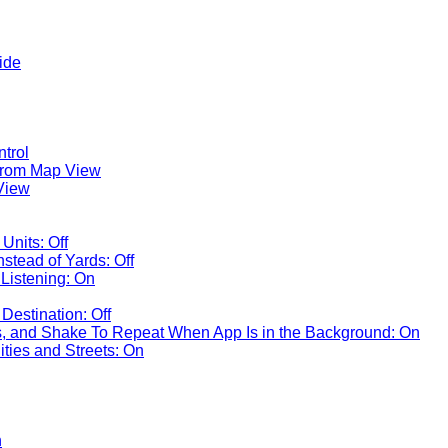
ide
ntrol
rom Map View
View
Units: Off
nstead of Yards: Off
Listening: On
Destination: Off
 and Shake To Repeat When App Is in the Background: On
ties and Streets: On
n