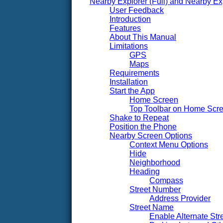
Nearby Explorer (Full) and Nearby Ex
User Feedback
Introduction
Features
About This Manual
Limitations
GPS
Maps
Requirements
Installation
Start the App
Home Screen
Top Toolbar on Home Scr
Shake to Repeat
Position the Phone
Nearby Screen Options
Context Menu Options
Hide
Neighborhood
Heading
Compass
Street Number
Address Provider
Street Name
Enable Alternate St