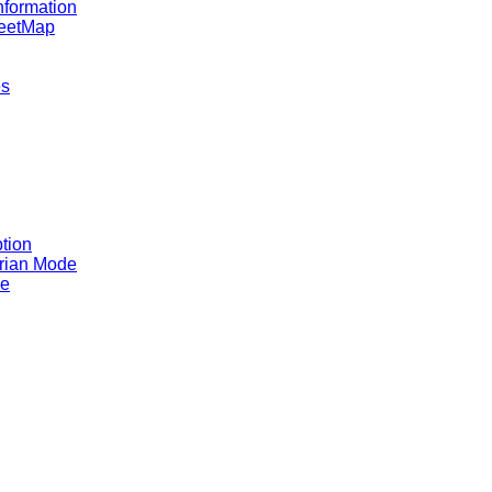
nformation
reetMap
es
tion
rian Mode
ce