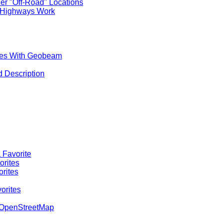
er "Off-Road" Locations
 Highways Work
aces With Geobeam
d Description
 Favorite
orites
orites
orites
o OpenStreetMap