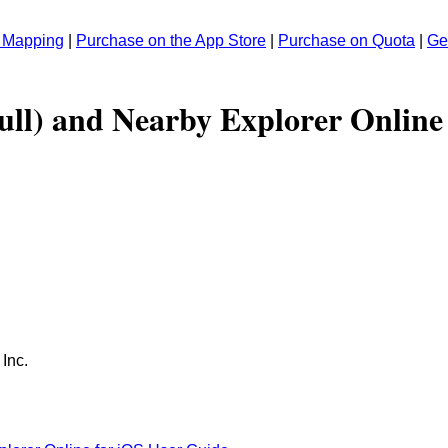
r Mapping
|
Purchase on the App Store
|
Purchase on Quota
|
Ge
ull) and Nearby Explorer Online
 Inc.