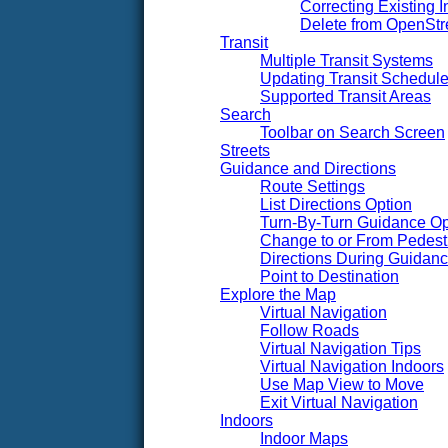
Correcting Existing I
Delete from OpenSt
Transit
Multiple Transit Systems
Updating Transit Schedul
Supported Transit Areas
Search
Toolbar on Search Screen
Streets
Guidance and Directions
Route Settings
List Directions Option
Turn-By-Turn Guidance Op
Change to or From Pedest
Directions During Guidan
Point to Destination
Explore the Map
Virtual Navigation
Follow Roads
Virtual Navigation Tips
Virtual Navigation Indoors
Use Map View to Move
Exit Virtual Navigation
Indoors
Indoor Maps