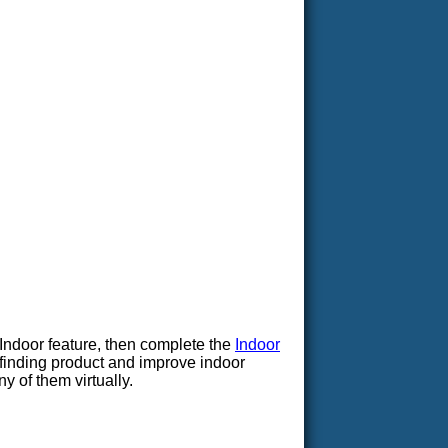
Indoor feature, then complete the
Indoor
yfinding product and improve indoor
y of them virtually.