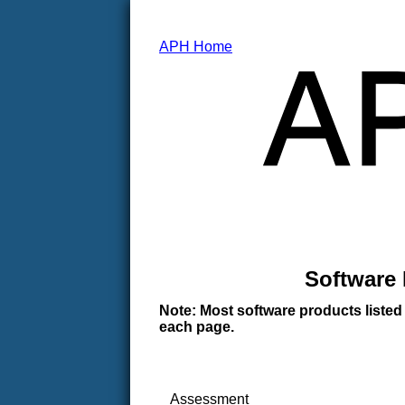
APH Home
Software 
Note: Most software products listed
each page.
Assessment