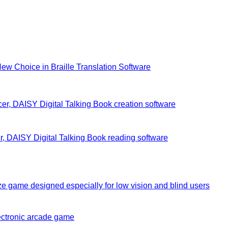
New Choice in Braille Translation Software
r, DAISY Digital Talking Book creation software
, DAISY Digital Talking Book reading software
e game designed especially for low vision and blind users
ectronic arcade game