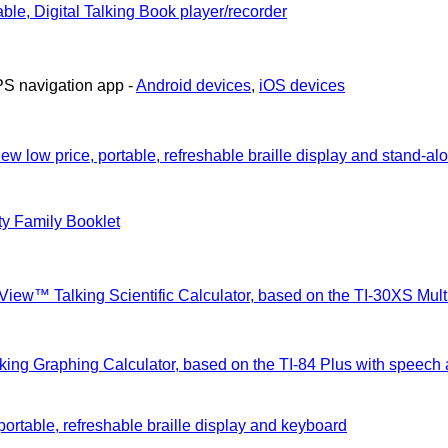
ble, Digital Talking Book player/recorder
PS navigation app -
Android devices
,
iOS devices
ew low price, portable, refreshable braille display and stand-al
ty Family Booklet
View™ Talking Scientific Calculator, based on the TI-30XS Mu
lking Graphing Calculator, based on the TI-84 Plus with speech
portable, refreshable braille display and keyboard