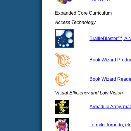
Expanded Core Curriculum
Access Technology
BrailleBlaster™, A 
Book Wizard Produce
Book Wizard Reader
Visual Efficiency and Low Vision
Armadillo Army, maz
Termite Torpedo, el