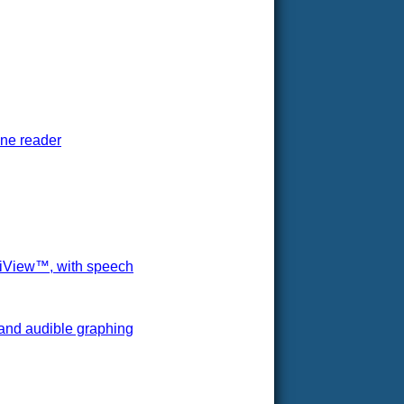
one reader
ltiView™, with speech
 and audible graphing