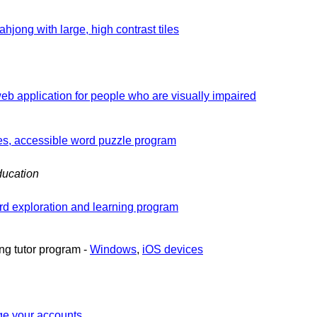
ahjong with large, high contrast tiles
b application for people who are visually impaired
es, accessible word puzzle program
ucation
d exploration and learning program
ng tutor program -
Windows
,
iOS devices
e your accounts