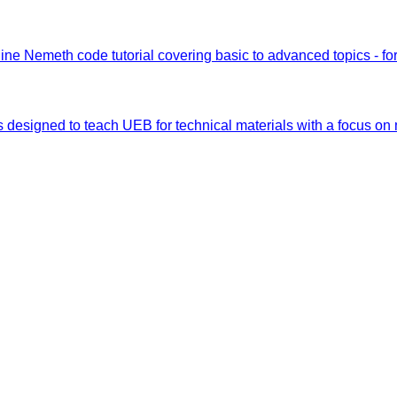
ine Nemeth code tutorial covering basic to advanced topics - fo
s designed to teach UEB for technical materials with a focus on