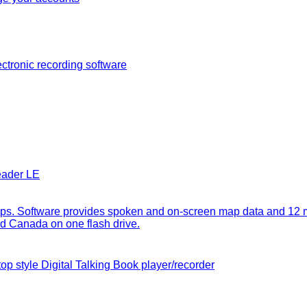
ectronic recording software
eader LE
. Software provides spoken and on-screen map data and 12 milli
 and Canada on one flash drive.
op style Digital Talking Book player/recorder