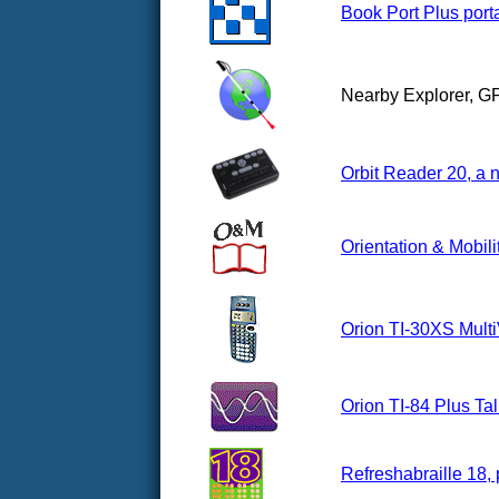
Book Port Plus porta
Nearby Explorer, G
Orbit Reader 20, a n
Orientation & Mobili
Orion TI-30XS Multi
Orion TI-84 Plus Ta
Refreshabraille 18, 