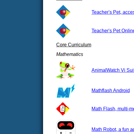
Teacher's Pet, acces
Teacher's Pet Onlin
Core Curriculum
Mathematics
AnimalWatch Vi Suit
Mathflash Android
Math Flash, multi-me
Math Robot, a fun a