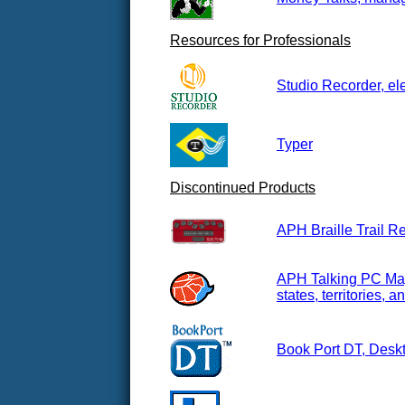
Resources for Professionals
Studio Recorder, el
Typer
Discontinued Products
APH Braille Trail R
APH Talking PC Maps
states, territories,
Book Port DT, Deskt