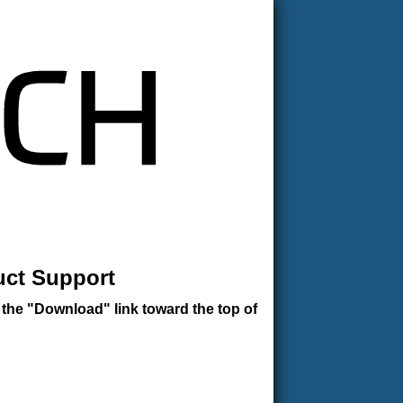
uct Support
 the "Download" link toward the top of