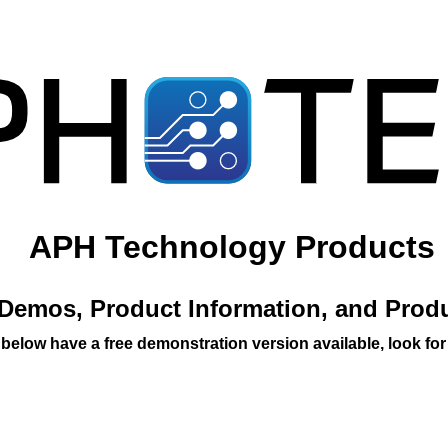
APH Technology Products
Demos, Product Information, and Prod
 below have a free demonstration version available, look for