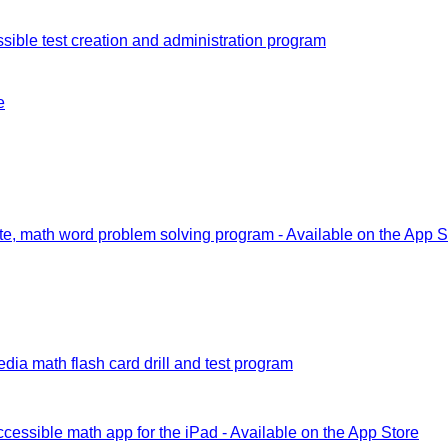
sible test creation and administration program
e
e, math word problem solving program - Available on the App S
dia math flash card drill and test program
ccessible math app for the iPad - Available on the App Store