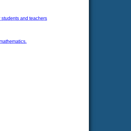
r students and teachers
 mathematics.