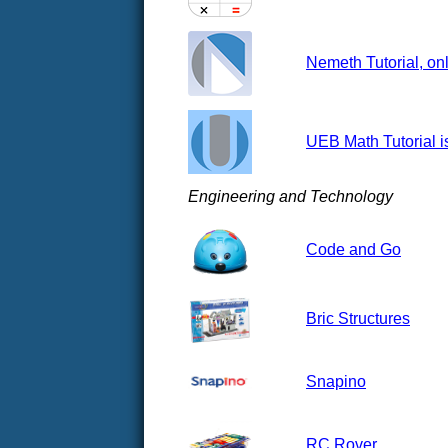
Nemeth Tutorial, onl
UEB Math Tutorial i
Engineering and Technology
Code and Go
Bric Structures
Snapino
RC Rover