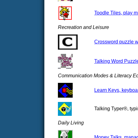
Toodle Tiles, play m
Recreation and Leisure
Crossword puzzle we
Talking Word Puzzl
Communication Modes & Literacy Ed
Learn Keys, keyboar
Talking Typer®, typi
Daily Living
Money Talks, manag